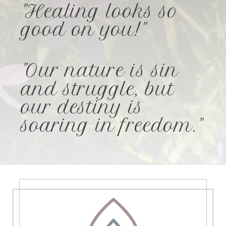
"Healing looks so
good on you!"
"Our nature is sin
and struggle, but
our destiny is
soaring in freedom."