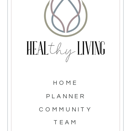
HOME
PLANNER
COMMUNITY
TEAM