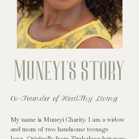
Muneyi's Story
Co-Founder of HealThy Living
My name is Muneyi Charity. I am a widow
and mom of two handsome teenage
boys. Originally from Zimbabwe but now