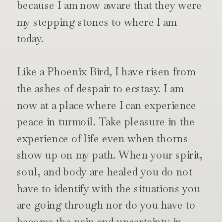
because I am now aware that they were
my stepping stones to where I am
today.
Like a Phoenix Bird, I have risen from
the ashes of despair to ecstasy. I am
now at a place where I can experience
peace in turmoil. Take pleasure in the
experience of life even when thorns
show up on my path. When your spirit,
soul, and body are healed you do not
have to identify with the situations you
are going through nor do you have to
become the pain and uncertainty in