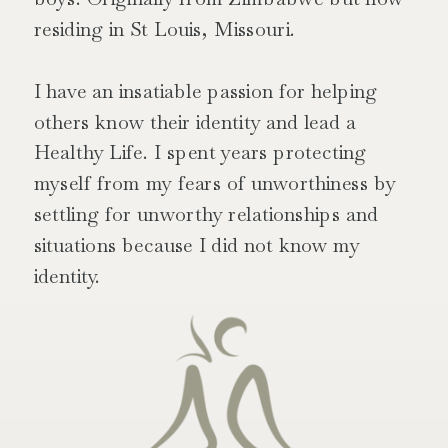
residing in St Louis, Missouri.
I have an insatiable passion for helping
others know their identity and lead a
Healthy Life. I spent years protecting
myself from my fears of unworthiness by
settling for unworthy relationships and
situations because I did not know my
identity.