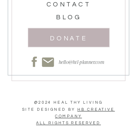
CONTACT
BLOG
DONATE
hello@htl-planner.com
@2024 HEAL THY LIVING
SITE DESIGNED BY
HB CREATIVE
COMPANY
ALL RIGHTS RESERVED