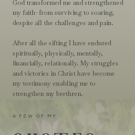
God transformed me and strengthened
my faith- from surviving to soaring,
despite all the challenges and pain.
After all the sifting I have endured
spiritually, physically, mentally,
financially, relationally. My struggles
and victories in Christ have become
my testimony enabling me to
strengthen my brethren.
A FEW OF MY