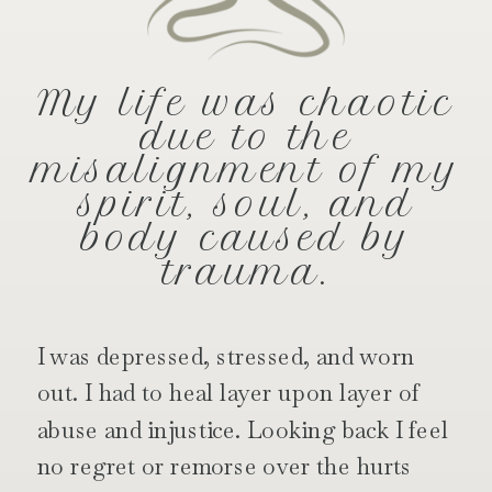
My life was chaotic
due to the
misalignment of my
spirit, soul, and
body caused by
trauma.
I was depressed, stressed, and worn
out. I had to heal layer upon layer of
abuse and injustice. Looking back I feel
no regret or remorse over the hurts