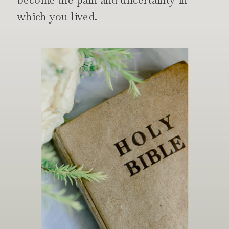
which you lived.