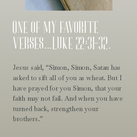
One of my favorite
verses...Luke 22:31-32.
Jesus said, “Simon, Simon, Satan has
asked to sift all of you as wheat. But I
have prayed for you Simon, that your
faith may not fail. And when you have
turned back, strengthen your
brothers.”