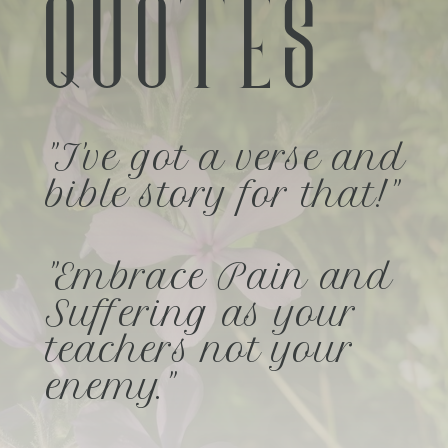
QUOTES
"I've got a verse and
bible story for that!"
"Embrace Pain and
Suffering as your
teachers not your
enemy."